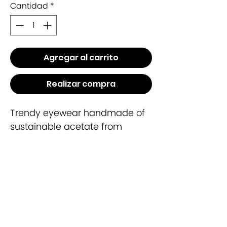
Cantidad
*
Agregar al carrito
Realizar compra
Trendy eyewear handmade of
sustainable acetate from
cotton.
Include case
Lense CR39
100% UV Protection