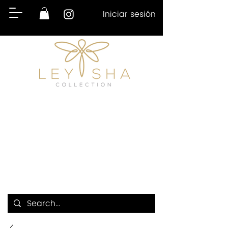
Iniciar sesión