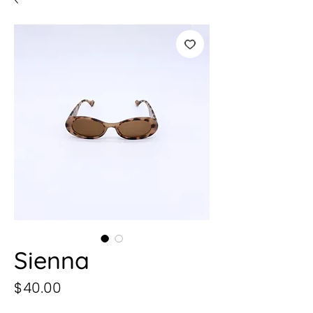
Sienna
Precio
$40.00