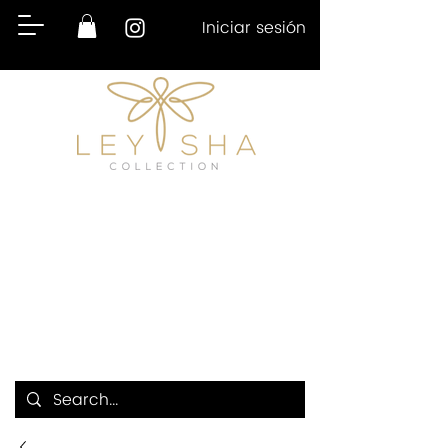
Iniciar sesión