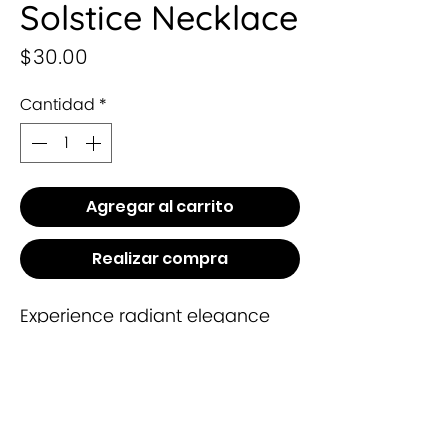
Solstice Necklace
Precio
$30.00
Cantidad
*
Agregar al carrito
Realizar compra
Experience radiant elegance
with the Solstice Necklace from
Leysha Collection. Crafted with
precision, this timeless piece
embodies sophistication and