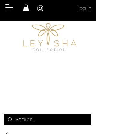
Log In