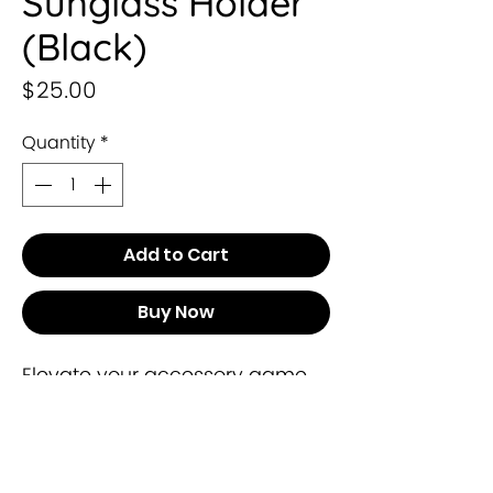
Sunglass Holder
(Black)
Price
$25.00
Quantity
*
Add to Cart
Buy Now
Elevate your accessory game 
with our exclusive Sunglass 
Holder from Leysha Collection. 
Meticulously crafted to 