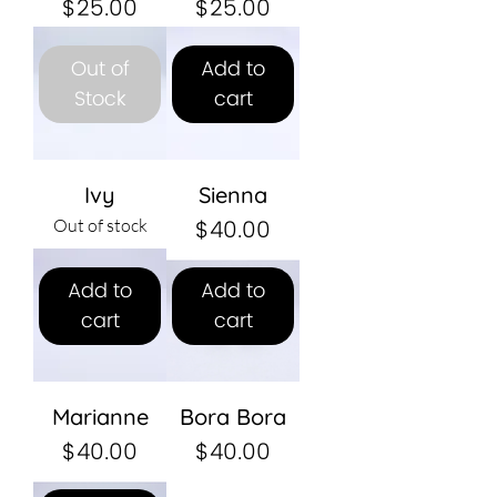
Price
Price
$25.00
$25.00
Out of
Add to
Stock
cart
Ivy
Sienna
Price
$40.00
Out of stock
Add to
Add to
cart
cart
Marianne
Bora Bora
Price
Price
$40.00
$40.00