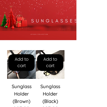
Add to
Add to
cart
cart
Sunglass
Sunglass
Holder
Holder
(Brown)
(Black)