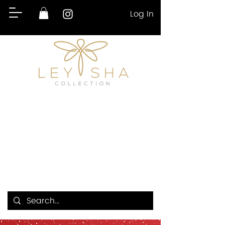
Log In